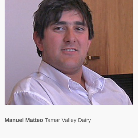
Manuel Matteo
Tamar Valley Dairy