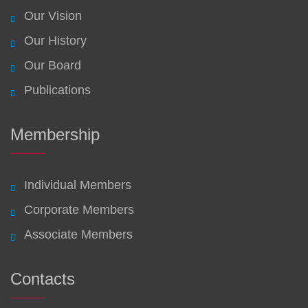
Our Vision
Our History
Our Board
Publications
Membership
Individual Members
Corporate Members
Associate Members
Contacts