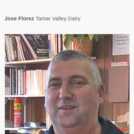
Jose Florez
Tamar Valley Dairy