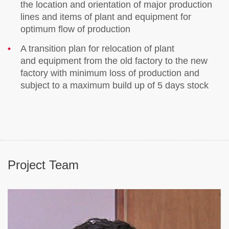
the location and orientation of major production
lines and items of plant and equipment for
optimum flow of production
A transition plan for relocation of plant
and equipment from the old factory to the new
factory with minimum loss of production and
subject to a maximum build up of 5 days stock
Project Team