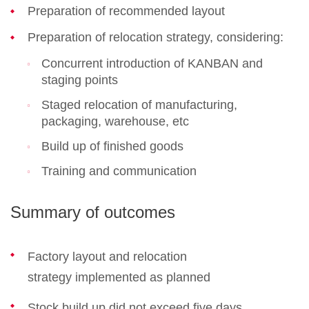
Preparation of recommended layout
Preparation of relocation strategy, considering:
Concurrent introduction of KANBAN and
staging points
Staged relocation of manufacturing,
packaging, warehouse, etc
Build up of finished goods
Training and communication
Summary of outcomes
Factory layout and relocation
strategy implemented as planned
Stock build up did not exceed five days