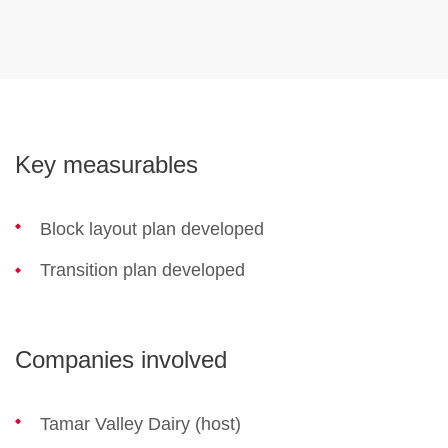
Key measurables
Block layout plan developed
Transition plan developed
Companies involved
Tamar Valley Dairy (host)