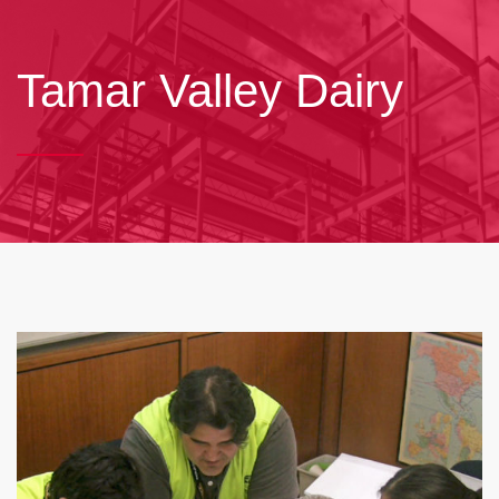
Tamar Valley Dairy