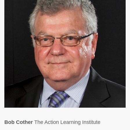
Bob Cother
The Action Learning Institute