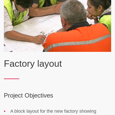
Factory layout
Project Objectives
A block layout for the new factory showing