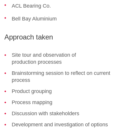
ACL Bearing Co.
Bell Bay Aluminium
Approach taken
Site tour and observation of
production processes
Brainstorming session to reflect on current
process
Product grouping
Process mapping
Discussion with stakeholders
Development and investigation of options