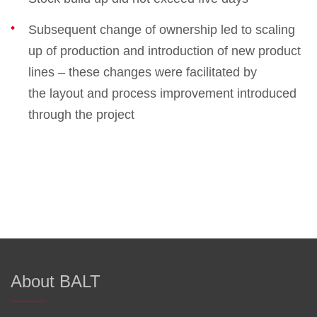
Subsequent change of ownership led to scaling
up of production and introduction of new product
lines – these changes were facilitated by
the layout and process improvement introduced
through the project
About BALT