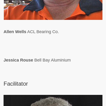
Allen Wells
ACL Bearing Co.
Jessica Rouse
Bell Bay Aluminium
Facilitator