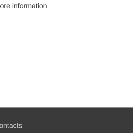
ore information
ontacts