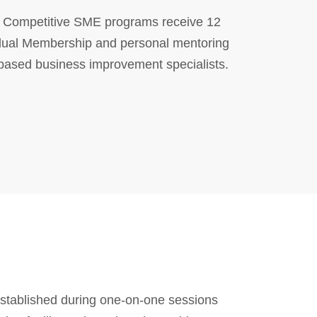
in Competitive SME programs receive 12
dual Membership and personal mentoring
-based business improvement specialists.
stablished during one-on-one sessions