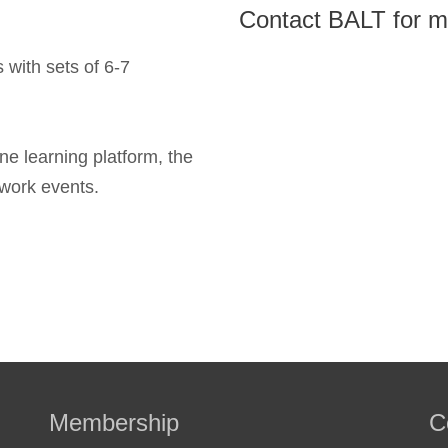
Contact BALT for m
 with sets of 6-7
ine learning platform, the
work events.
Membership
C