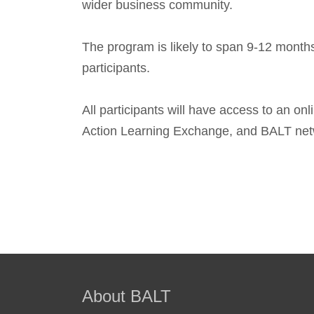
wider business community.
The program is likely to span 9-12 months
participants.
All participants will have access to an onl
Action Learning Exchange, and BALT net
About BALT