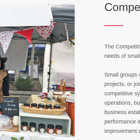
Compet
The Competiti
needs of smal
Small groups o
projects, or j
competitive s
operations, b
business estab
performance i
improvement 