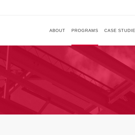
ABOUT
PROGRAMS
CASE STUDI