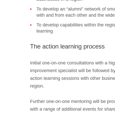
To develop an “alumni” network of sma
with and from each other and the wid
To develop capabilities within the regio
learning
The action learning process
Initial one-on-one consultations with a h
improvement specialist will be followed by 
action learning sessions with other busin
region.
Further one-on-one mentoring will be pr
with a range of additional events for shar