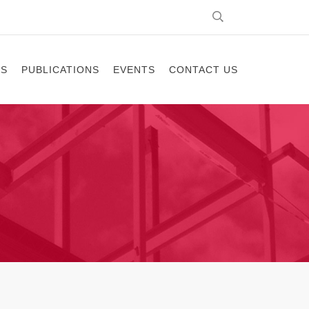
ES
PUBLICATIONS
EVENTS
CONTACT US