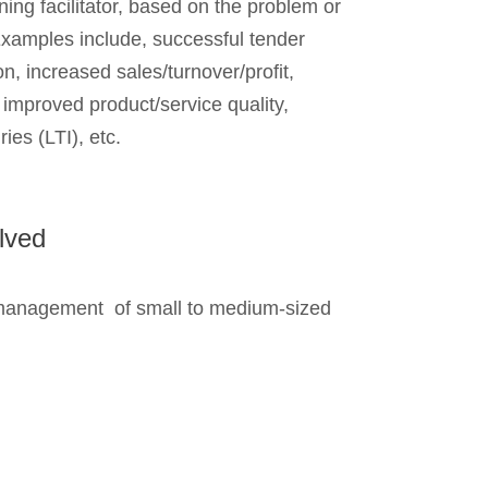
rning facilitator, based on the problem or
Examples include, successful tender
ion, increased sales/turnover/profit,
, improved product/service quality,
ies (LTI), etc.
lved
management of small to medium-sized