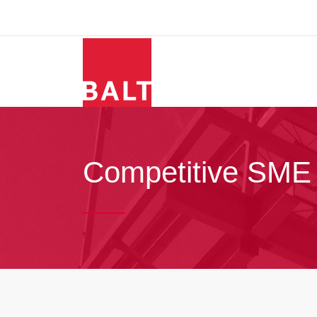
Competitive SME