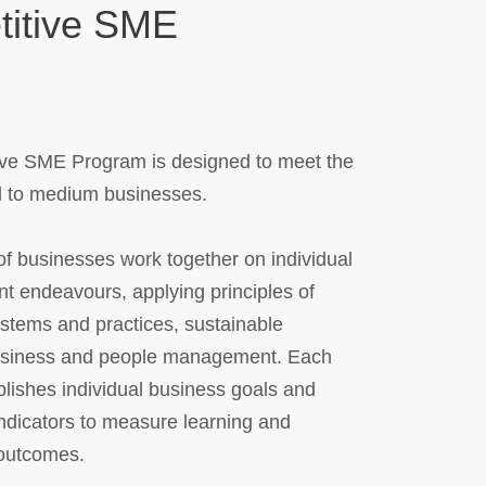
itive SME
ve SME Program is designed to meet the
l to medium businesses.
f businesses work together on individual
oint endeavours, applying principles of
ystems and practices, sustainable
usiness and people management. Each
lishes individual business goals and
ndicators to measure learning and
outcomes.