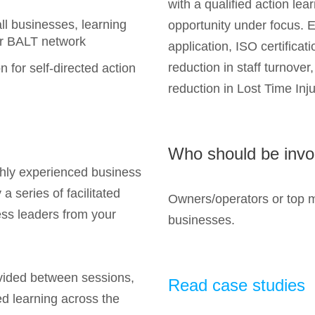
with a qualified action lea
ll businesses, learning
opportunity under focus. 
er BALT network
application, ISO certificat
reduction in staff turnover
n for self-directed action
reduction in Lost Time Injur
Who should be invo
ighly experienced business
a series of facilitated
Owners/operators or top 
ess leaders from your
businesses.
ovided between sessions,
Read case studies
ed learning across the