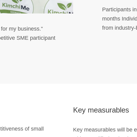
Participants 
months Indivi
from industry
 for my business.”
itive SME participant
Key measurables
titiveness of small
Key measurables will be e