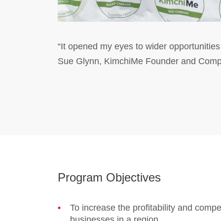
“It opened my eyes to wider opportunities
Sue Glynn, KimchiMe Founder and Compet
Program Objectives
To increase the profitability and compe
businesses in a region