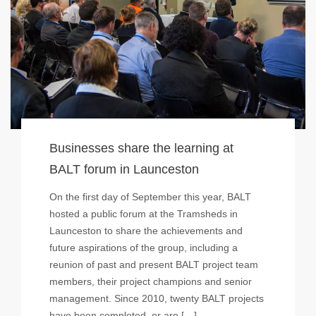
Businesses share the learning at
BALT forum in Launceston
On the first day of September this year, BALT
hosted a public forum at the Tramsheds in
Launceston to share the achievements and
future aspirations of the group, including a
reunion of past and present BALT project team
members, their project champions and senior
management. Since 2010, twenty BALT projects
have been completed, or are […]