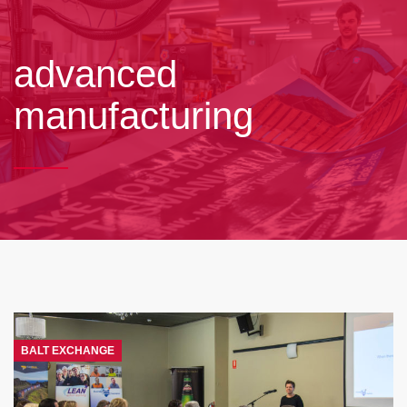
advanced
manufacturing
BALT EXCHANGE