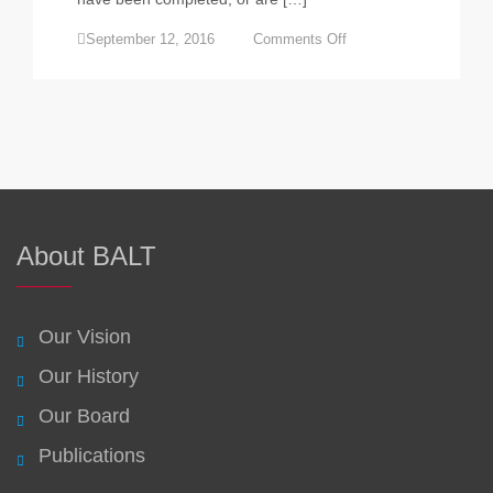
on
September 12, 2016
Comments Off
Businesses
share
the
learning
at
BALT
forum
in
Launceston
About BALT
Our Vision
Our History
Our Board
Publications