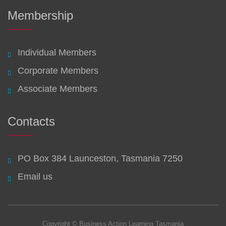
Membership
Individual Members
Corporate Members
Associate Members
Contacts
PO Box 384 Launceston, Tasmania 7250
Email us
Copyright © Business Action Learning Tasmania